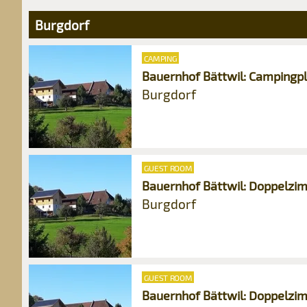
Burgdorf
CAMPING
Bauernhof Bättwil: Campingp
Burgdorf
GUEST ROOM
Bauernhof Bättwil: Doppelzi
Burgdorf
GUEST ROOM
Bauernhof Bättwil: Doppelzim