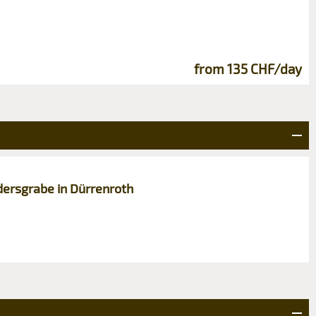
from 135 CHF/day
dersgrabe in Dürrenroth