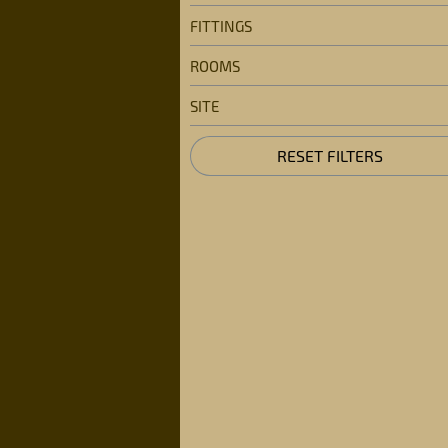
FITTINGS
ROOMS
SITE
RESET FILTERS