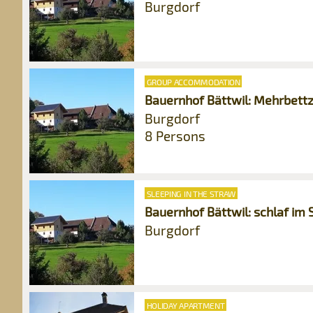
Burgdorf
GROUP ACCOMMODATION
Bauernhof Bättwil: Mehrbet
Burgdorf
8 Persons
SLEEPING IN THE STRAW
Bauernhof Bättwil: schlaf im 
Burgdorf
HOLIDAY APARTMENT