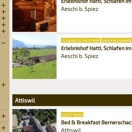
Erlebnishof Hatti, Schlafen im
3
Open subcategories
Aeschi b. Spiez
6
Open subcategories
0
Open subcategories
6
Open subcategories
Open subcategories
SLEEPING IN THE STRAW
GROUP ACCOMMOD
Erlebnishof Hatti, Schlafen i
Aeschi b. Spiez
Open subcategories
Attiswil
GUEST ROOM
Bed & Breakfast Bernerschach
Attiswil