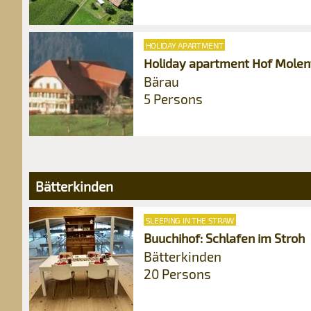
HOLIDAY APARTMENT
Holiday apartment Hof Molen
Bärau
5 Persons
Bätterkinden
SLEEPING IN THE STRAW
Buuchihof: Schlafen im Stroh
Bätterkinden
20 Persons