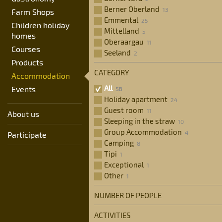
17
18
19
20
21
22
2
Berner Oberland
Farm Shops
31
1
2
3
4
5
Emmental
24
25
26
27
28
29
3
Children holiday
Mittelland
homes
31
1
2
3
4
5
Oberaargau
Courses
Seeland
Products
CATEGORY
Accommodation
All
Events
Holiday apartment
Guest room
About us
Sleeping in the straw
Group Accommodation
Participate
Camping
Tipi
Exceptional
Other
NUMBER OF PEOPLE
ACTIVITIES