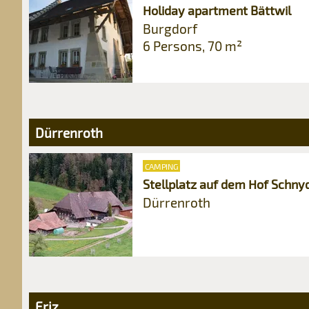
Holiday apartment Bättwil
Burgdorf
6 Persons, 70 m²
Dürrenroth
CAMPING
Stellplatz auf dem Hof Schny
Dürrenroth
Eriz