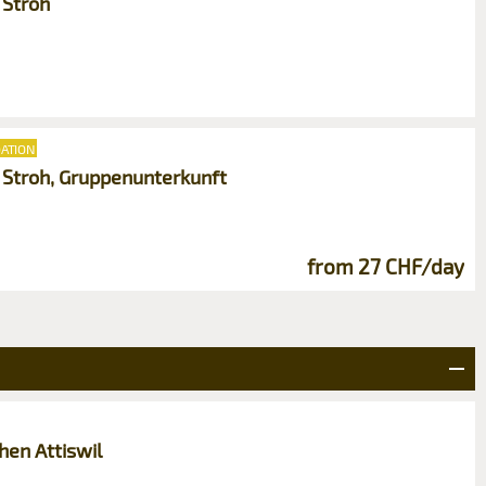
 Stroh
ATION
m Stroh, Gruppenunterkunft
from 27 CHF/day
en Attiswil