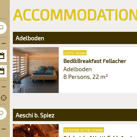
ACCOMMODATIO
Adelboden
GUEST ROOM
Bed&Breakfast Fellacher
Open
calendar
Adelboden
8 Persons, 22 m²
Open
u
calendar
2
u
9
2
6
Aeschi b. Spiez
9
3
6
Open subcategories
SLEEPING IN THE STRAW
0