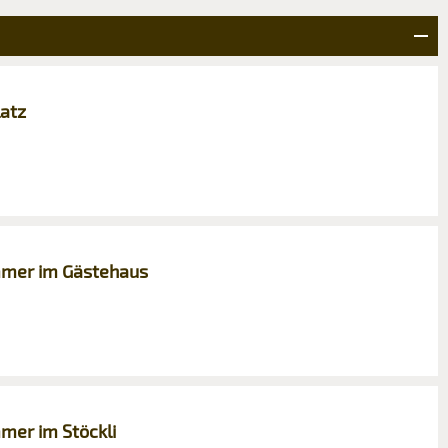
latz
mmer im Gästehaus
mer im Stöckli