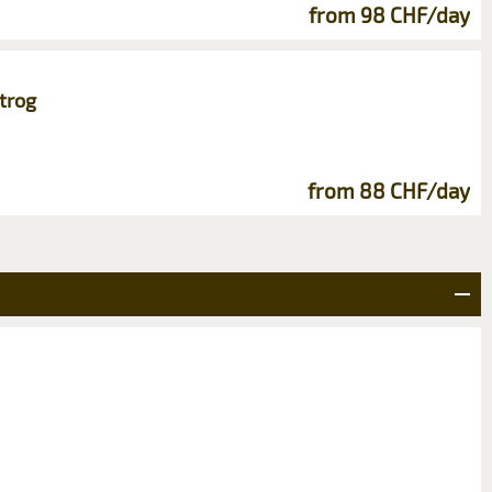
from 98 CHF/day
trog
from 88 CHF/day