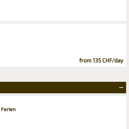
from 135 CHF/day
 Ferien