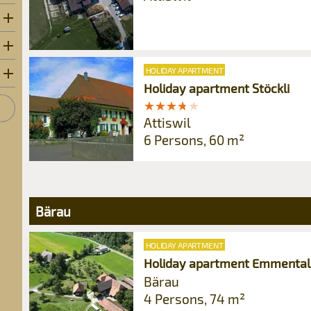
HOLIDAY APARTMENT
Holiday apartment Stöckli
★
★
★
★
★
★
★
★
★
★
Attiswil
6 Persons, 60 m²
Bärau
HOLIDAY APARTMENT
Holiday apartment Emmental
Bärau
4 Persons, 74 m²