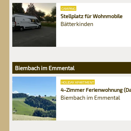
CAMPING
Stellplatz für Wohnmobile
Bätterkinden
Biembach im Emmental
HOLIDAY APARTMENT
4-Zimmer Ferienwohnung (Da
Biembach im Emmental