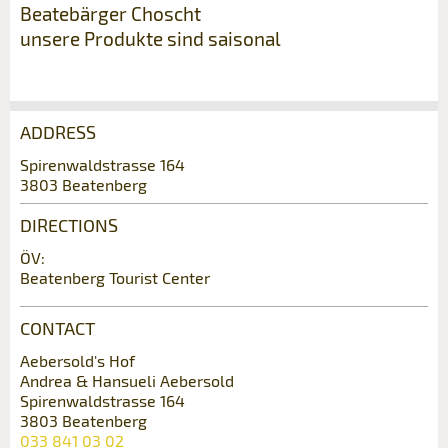
Beatebärger Choscht
unsere Produkte sind saisonal
ADDRESS
Report ad
Recommend the ad
Spirenwaldstrasse 164
3803 Beatenberg
Reservation
Your feedback is greatly appreciated!
Recommend this ad to friends.
DIRECTIONS
Event date *:
ÖV:
General Feedback
Beatenberg Tourist Center
Number of participants *:
Ad is outdated
Ad is incomplete
CONTACT
First name / Last name *:
Aebersold's Hof
Andrea & Hansueli Aebersold
Spirenwaldstrasse 164
3803 Beatenberg
Company / organisation:
033 841 03 02