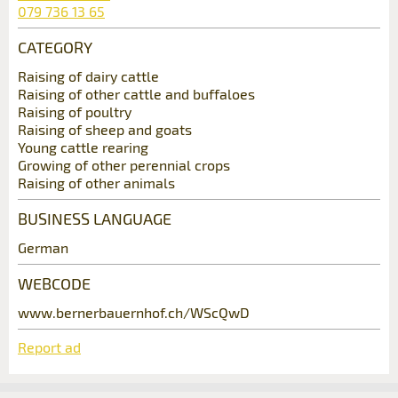
079 736 13 65
* Entry required
CATEGORY
Additional address line:
Contact
RECOMMEND THE AD
Raising of dairy cattle
Raising of other cattle and buffaloes
Nachricht
Raising of poultry
Write a message for all people to contact for
Close
Street and no. *:
Raising of sheep and goats
this ad.
Young cattle rearing
Growing of other perennial crops
Raising of other animals
ZIP / City *:
BUSINESS LANGUAGE
* Entry required
German
E-mail *:
For reasons of quality assurance a copy of this
email will be sent to guidle
WEBCODE
www.bernerbauernhof.ch/WScQwD
Phone *:
WRITE MESSAGE
Adresse
Report ad
Close
Message: