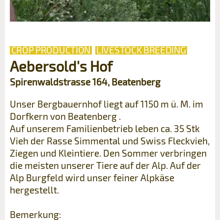
CROP PRODUCTION
LIVESTOCK BREEDING
Aebersold's Hof
Spirenwaldstrasse 164, Beatenberg
Unser Bergbauernhof liegt auf 1150 m ü. M. im
Dorfkern von Beatenberg .
Auf unserem Familienbetrieb leben ca. 35 Stk
Vieh der Rasse Simmental und Swiss Fleckvieh,
Ziegen und Kleintiere. Den Sommer verbringen
die meisten unserer Tiere auf der Alp. Auf der
Alp Burgfeld wird unser feiner Alpkäse
hergestellt.
Bemerkung: